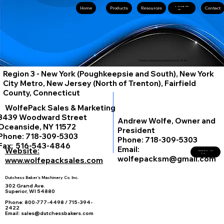
Find A
Home
Resources
Contact
Rep
Family owned and operated since 1886.
Region 3 - New York (Poughkeepsie and South), New York
City Metro, New Jersey (North of Trenton), Fairfield
County, Connecticut
WolfePack Sales & Marketing
3439 Woodward Street
Andrew Wolfe, Owner and
Oceanside, NY 11572
President
Phone: 718-309-5303
Phone: 718-309-5303
Fax: 516-543-4846
Email:
Website:
Back To
Map
wolfepacksm@gmail.com
www.wolfepacksales.com
Dutchess Baker's Machinery Co. Inc.
302 Grand Ave.
Superior, WI 54880
Phone: 800-777-4498 / 715-394-
2422
Email: sales@dutchessbakers.com